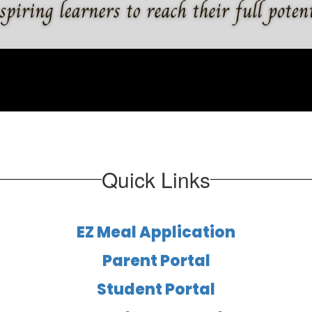
Quick Links
EZ Meal Application
Parent Portal
Student Portal