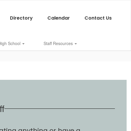
Directory
Calendar
Contact Us
 High School
Staff Resources
ff
ating anything or have a