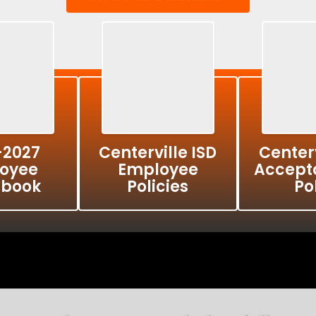
-2027
Centerville ISD
Centerv
oyee
Employee
Accept
book
Policies
Po