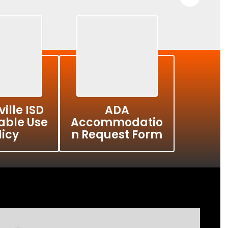
ille ISD
ADA
able Use
Accommodatio
licy
n Request Form