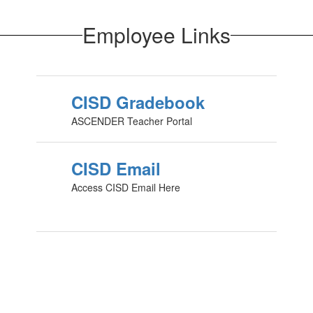
Employee Links
CISD Gradebook
ASCENDER Teacher Portal
CISD Email
Access CISD Email Here