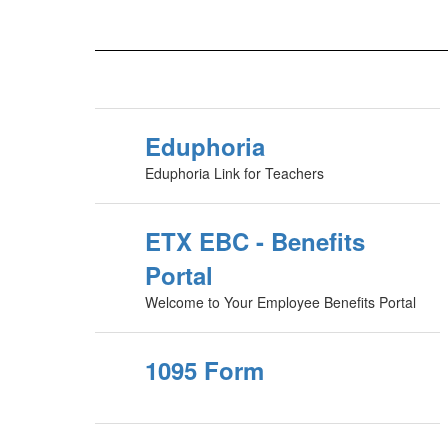
Eduphoria
Eduphoria Link for Teachers
ETX EBC - Benefits
Portal
Welcome to Your Employee Benefits Portal
1095 Form