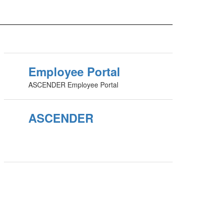
Employee Portal
ASCENDER Employee Portal
ASCENDER