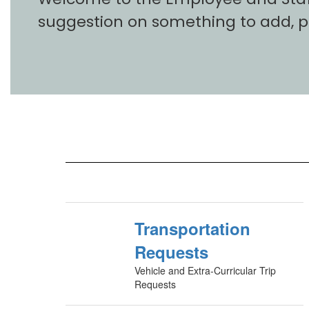
suggestion on something to add, 
Transportation
Requests
Vehicle and Extra-Curricular Trip
Requests