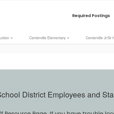
Required Postings
uction
Centerville Elementary
Centerville Jr/Sr
chool District Employees and Sta
 Resource Page. If you have trouble loc