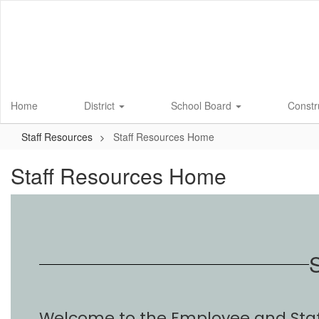
Skip
to
main
content
Home
District
School Board
Constr
Staff Resources
Staff Resources Home
Staff Resources Home
S
Welcome to the Employee and Staff