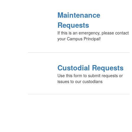
Maintenance
Requests
If this is an emergency, please contact
your Campus Principal!
Custodial Requests
Use this form to submit requests or
issues to our custodians