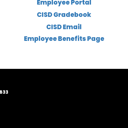
Employee Portal
CISD Gradebook
CISD Email
Employee Benefits Page
5833