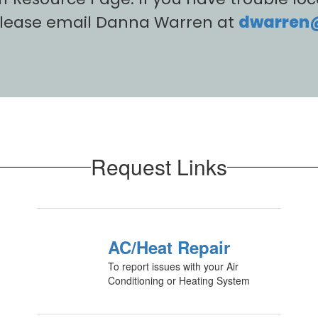
please email Danna Warren at
dwarren@c
Request Links
AC/Heat Repair
To report issues with your Air
Conditioning or Heating System