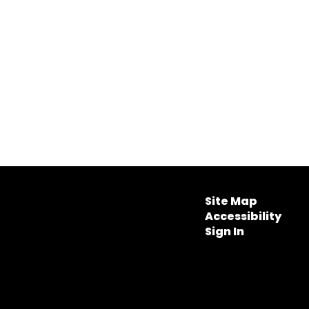
Site Map
Accessibility
Sign In