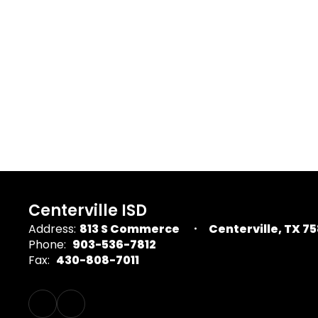
Centerville ISD
Address:
813 S Commerce
Centerville, TX 7
Phone:
903-536-7812
Fax:
430-808-7011