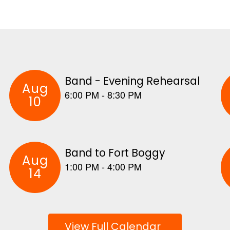
View Full Calendar