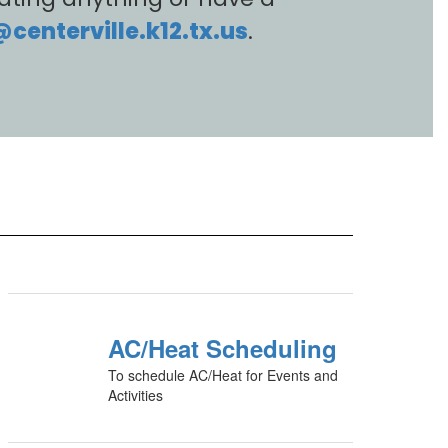
enterville.k12.tx.us
.
AC/Heat Scheduling
To schedule AC/Heat for Events and
Activities