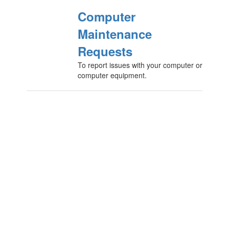
Computer
Maintenance
Requests
To report issues with your computer or
computer equipment.