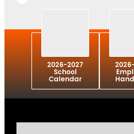
2026-2027
2026
School
Empl
Calendar
Hand