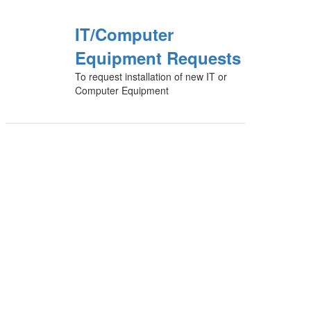
IT/Computer
Equipment Requests
To request installation of new IT or
Computer Equipment