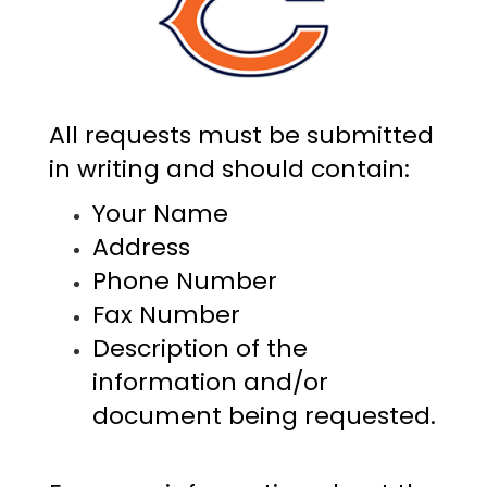
All requests must be submitted
in writing and should contain:
Your Name
Address
Phone Number
Fax Number
Description of the
information and/or
document being requested.