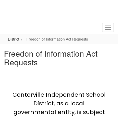
Skip
to
main
content
District
Freedon of Information Act Requests
Freedon of Information Act
Requests
Centerville Independent School
District, as a local
governmental entity, is subject