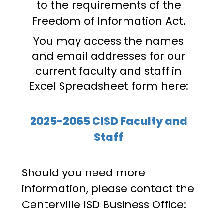
to the requirements of the
Freedom of Information Act.
You may access the names
and email addresses for our
current faculty and staff in
Excel Spreadsheet form here:
2025-2065 CISD Faculty and
Staff
Should you need more
information, please contact the
Centerville ISD Business Office: