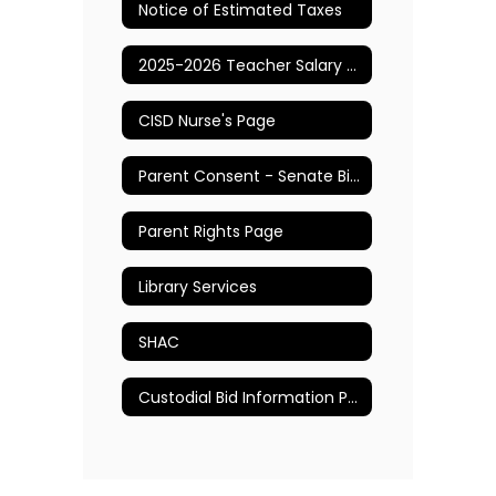
Notice of Estimated Taxes
2025-2026 Teacher Salary Schedule
CISD Nurse's Page
Parent Consent - Senate Bill 12
Parent Rights Page
Library Services
SHAC
Custodial Bid Information Page