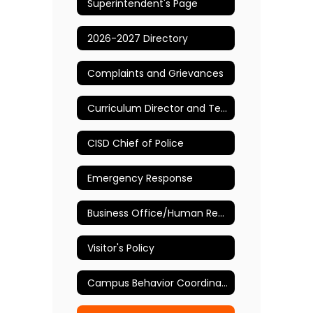
Superintendent's Page
2026-2027 Directory
Complaints and Grievances
Curriculum Director and Testing Coordinator
CISD Chief of Police
Emergency Response
Business Office/Human Resources
Visitor's Policy
Campus Behavior Coordinator