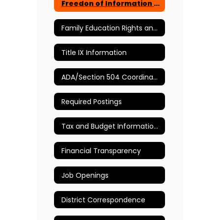
Freedon of Information Act Requests
Family Education Rights and Privacy Act
Title IX Information
ADA/Section 504 Coordinator
Required Postings
Tax and Budget Information Page
Financial Transparency
Job Openings
District Correspondence