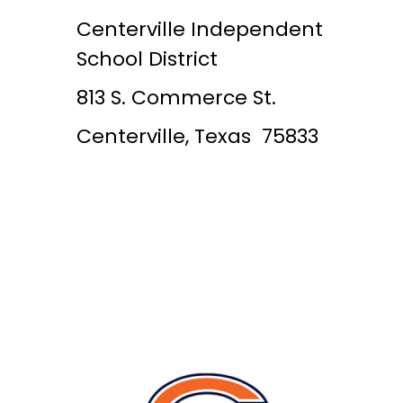
Centerville Independent
School District
813 S. Commerce St.
Centerville, Texas 75833