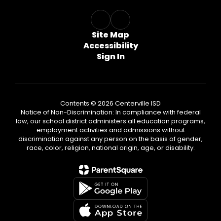
Site Map
Accessibility
Sign In
Contents © 2026 Centerville ISD
Notice of Non-Discrimination: In compliance with federal
law, our school district administers all education programs,
employment activities and admissions without
discrimination against any person on the basis of gender,
race, color, religion, national origin, age, or disability.