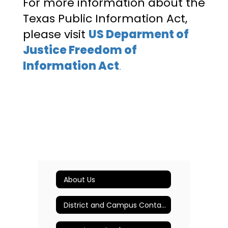
For more information about the
Texas Public Information Act,
please visit
US Deparment of
Justice Freedom of
Information Act
.
About Us
District and Campus Contact Information