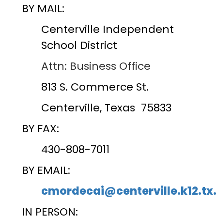
BY MAIL:
Centerville Independent
School District
Attn: Business Office
813 S. Commerce St.
Centerville, Texas 75833
BY FAX:
430-808-7011
BY EMAIL:
cmordecai@centerville.k12.tx
IN PERSON: