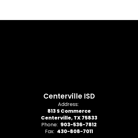
Centerville ISD
Address:
813 S Commerce
Centerville, TX 75833
Phone:
903-536-7812
Fax:
430-808-7011