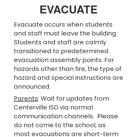
EVACUATE
Evacuate occurs when students
and staff must leave the building.
Students and staff are calmly
transitioned to predetermined
evacuation assembly points. For
hazards other than fire, the type of
hazard and special instructions are
announced.
Parents
: Wait for updates from
Centerville ISD via normal
communication channels. Please
do not come to the school, as
most evacuations are short-term