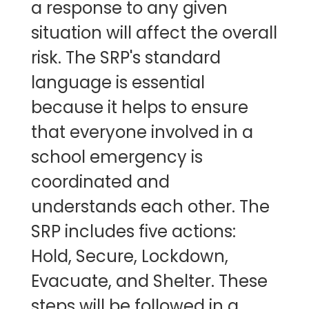
a response to any given
situation will affect the overall
risk. The SRP's standard
language is essential
because it helps to ensure
that everyone involved in a
school emergency is
coordinated and
understands each other. The
SRP includes five actions:
Hold, Secure, Lockdown,
Evacuate, and Shelter. These
steps will be followed in a