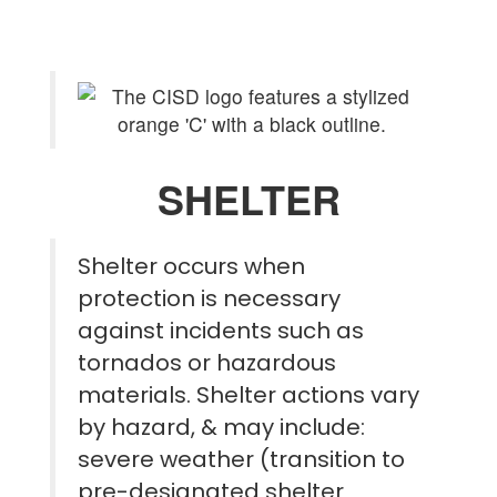
SHELTER
Shelter occurs when
protection is necessary
against incidents such as
tornados or hazardous
materials. Shelter actions vary
by hazard, & may include:
severe weather (transition to
pre-designated shelter