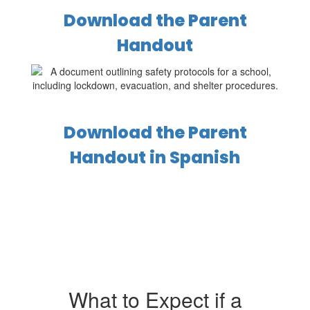
Download the Parent
Handout
Download the Parent
Handout in Spanish
What to Expect if a