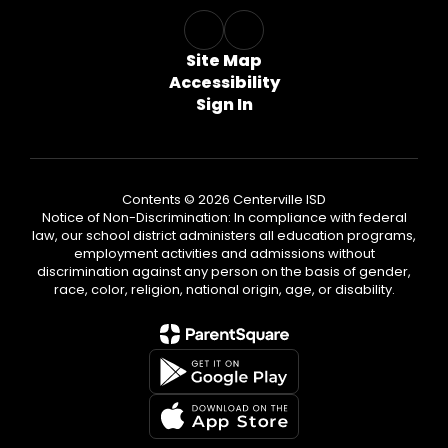
Site Map
Accessibility
Sign In
Contents © 2026 Centerville ISD
Notice of Non-Discrimination: In compliance with federal
law, our school district administers all education programs,
employment activities and admissions without
discrimination against any person on the basis of gender,
race, color, religion, national origin, age, or disability.