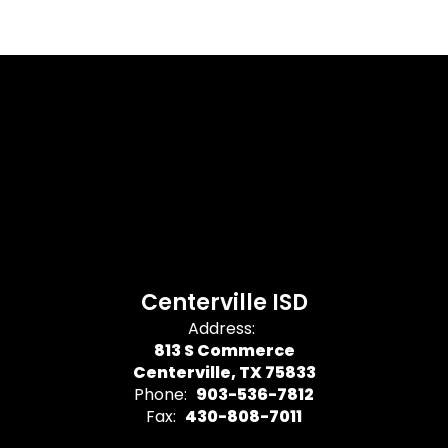
Centerville ISD
Address:
813 S Commerce
Centerville, TX 75833
Phone:
903-536-7812
Fax:
430-808-7011