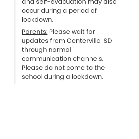
and self-evacuation may also
occur during a period of
lockdown.
Parents:
Please wait for
updates from Centerville ISD
through normal
communication channels.
Please do not come to the
school during a lockdown.