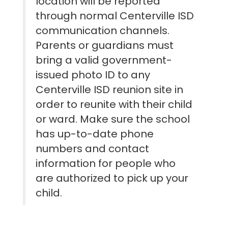
location will be reported
through normal Centerville ISD
communication channels.
Parents or guardians must
bring a valid government-
issued photo ID to any
Centerville ISD reunion site in
order to reunite with their child
or ward. Make sure the school
has up-to-date phone
numbers and contact
information for people who
are authorized to pick up your
child.