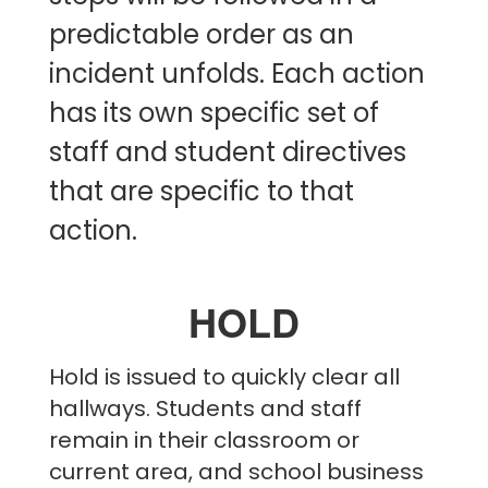
predictable order as an
incident unfolds. Each action
has its own specific set of
staff and student directives
that are specific to that
action.
HOLD
Hold is issued to quickly clear all
hallways. Students and staff
remain in their classroom or
current area, and school business