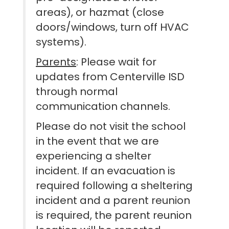
areas), or hazmat (close
doors/windows, turn off HVAC
systems).
Parents
: Please wait for
updates from Centerville ISD
through normal
communication channels.
Please do not visit the school
in the event that we are
experiencing a shelter
incident. If an evacuation is
required following a sheltering
incident and a parent reunion
is required, the parent reunion