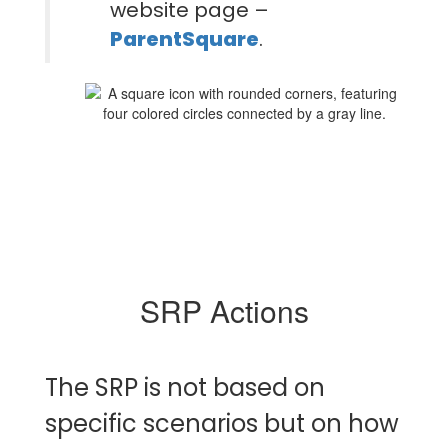
website page –
ParentSquare
.
SRP Actions
The SRP is not based on
specific scenarios but on how