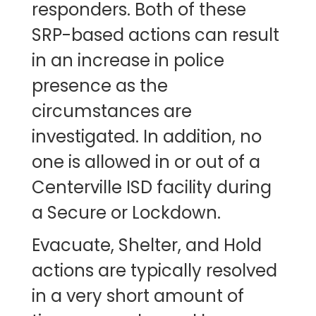
responders. Both of these
SRP-based actions can result
in an increase in police
presence as the
circumstances are
investigated. In addition, no
one is allowed in or out of a
Centerville ISD facility during
a Secure or Lockdown.
Evacuate, Shelter, and Hold
actions are typically resolved
in a very short amount of