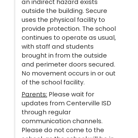
an indirect hazard exists
outside the building. Secure
uses the physical facility to
provide protection. The school
continues to operate as usual,
with staff and students
brought in from the outside
and perimeter doors secured.
No movement occurs in or out
of the school facility.
Parents:
Please wait for
updates from Centerville ISD
through regular
communication channels.
Please do not come to the