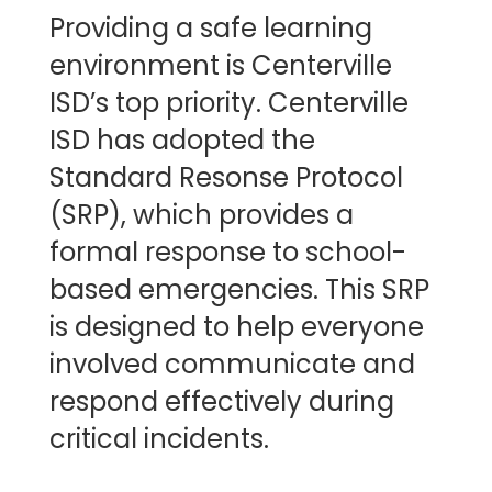
Providing a safe learning
environment is Centerville
ISD’s top priority. Centerville
ISD has adopted the
Standard Resonse Protocol
(SRP), which provides a
formal response to school-
based emergencies. This SRP
is designed to help everyone
involved communicate and
respond effectively during
critical incidents.