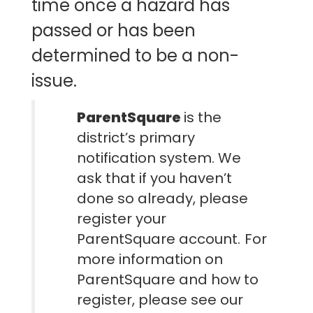
time once a hazard has
passed or has been
determined to be a non-
issue.
ParentSquare
is the
district’s primary
notification system
. We
ask that if you haven’t
done so already, please
register your
ParentSquare account.
For
more information on
ParentSquare and how to
register, please see our