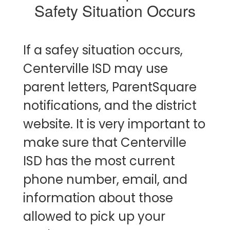
Safety Situation Occurs
If a safey situation occurs,
Centerville ISD may use
parent letters, ParentSquare
notifications, and the district
website. It is very important to
make sure that Centerville
ISD has the most current
phone number, email, and
information about those
allowed to pick up your