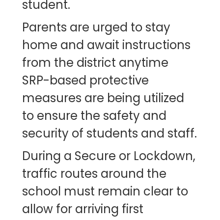
student.
Parents are urged to stay
home and await instructions
from the district anytime
SRP-based protective
measures are being utilized
to ensure the safety and
security of students and staff.
During a Secure or Lockdown,
traffic routes around the
school must remain clear to
allow for arriving first