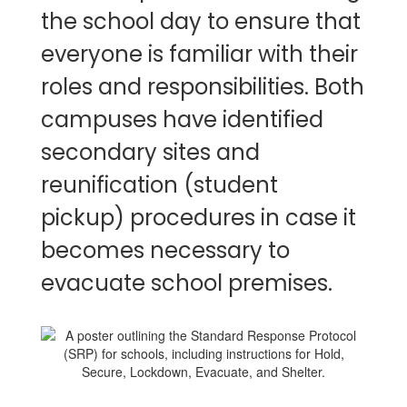
the school day to ensure that
everyone is familiar with their
roles and responsibilities. Both
campuses have identified
secondary sites and
reunification (student
pickup) procedures in case it
becomes necessary to
evacuate school premises.