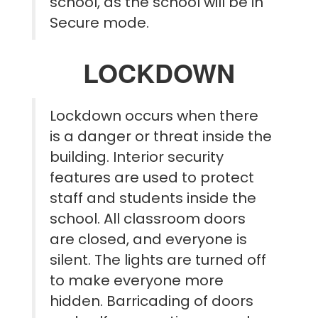
school, as the school will be in
Secure mode.
LOCKDOWN
Lockdown occurs when there
is a danger or threat inside the
building. Interior security
features are used to protect
staff and students inside the
school. All classroom doors
are closed, and everyone is
silent. The lights are turned off
to make everyone more
hidden. Barricading of doors