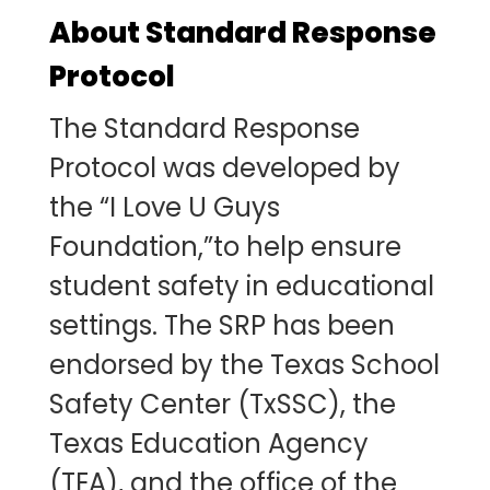
About Standard Response
Protocol
The Standard Response
Protocol was developed by
the “I Love U Guys
Foundation,”to help ensure
student safety in educational
settings. The SRP has been
endorsed by the Texas School
Safety Center (TxSSC), the
Texas Education Agency
(TEA), and the office of the