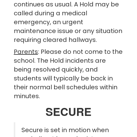
continues as usual. A Hold may be
called during a medical
emergency, an urgent
maintenance issue or any situation
requiring cleared hallways.
Parents
: Please do not come to the
school. The Hold incidents are
being resolved quickly, and
students will typically be back in
their normal bell schedules within
minutes.
SECURE
Secure is set in motion when