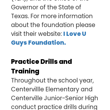
Governor of the State of
Texas. For more information
about the foundation please
visit their website:
I Love U
Guys Foundation.
Practice Drills and
Training
Throughout the school year,
Centervillle Elementary and
Centerville Junior-Senior High
conduct practice drills during