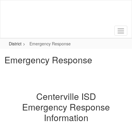
Skip
to
main
content
District
Emergency Response
Emergency Response
Centerville ISD
Emergency Response
Information