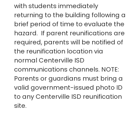
with students immediately
returning to the building following a
brief period of time to evaluate the
hazard. If parent reunifications are
required, parents will be notified of
the reunification location via
normal Centerville ISD
communications channels. NOTE:
Parents or guardians must bring a
valid government-issued photo ID
to any Centerville ISD reunification
site.