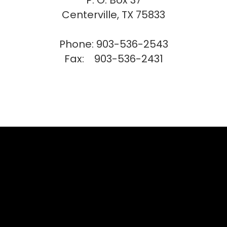
P. O. Box 37
Centerville, TX 75833
Phone: 903-536-2543
Fax: 903-536-2431