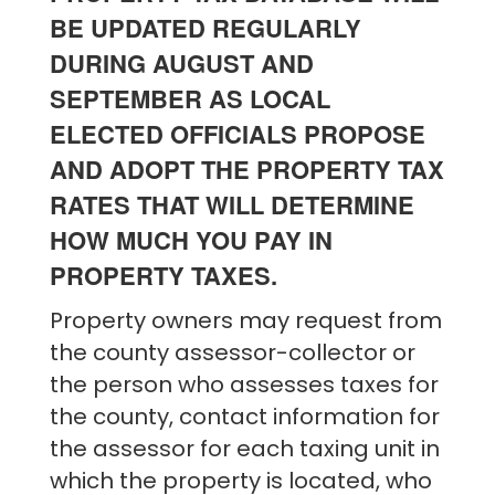
BE UPDATED REGULARLY
DURING AUGUST AND
SEPTEMBER AS LOCAL
ELECTED OFFICIALS PROPOSE
AND ADOPT THE PROPERTY TAX
RATES THAT WILL DETERMINE
HOW MUCH YOU PAY IN
PROPERTY TAXES.
Property owners may request from
the county assessor-collector or
the person who assesses taxes for
the county, contact information for
the assessor for each taxing unit in
which the property is located, who