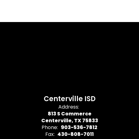
Centerville ISD
Address:
813 S Commerce
Centerville, TX 75833
Phone:
903-536-7812
Fax:
430-808-7011