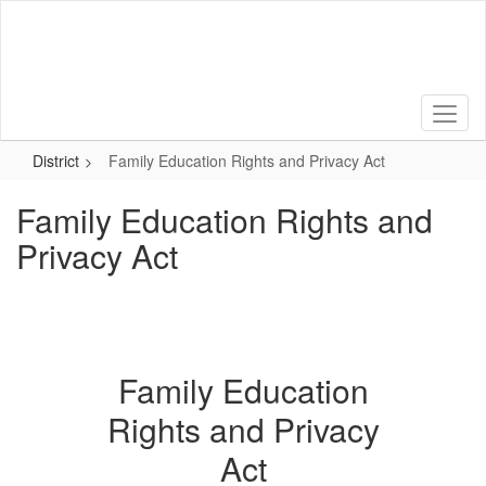
Skip
to
main
content
District
Family Education Rights and Privacy Act
Family Education Rights and
Privacy Act
Family Education
Rights and Privacy
Act