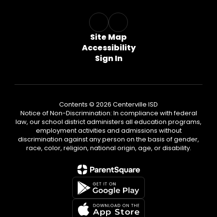
Site Map
Accessibility
Sign In
Contents © 2026 Centerville ISD
Notice of Non-Discrimination: In compliance with federal
law, our school district administers all education programs,
employment activities and admissions without
discrimination against any person on the basis of gender,
race, color, religion, national origin, age, or disability.