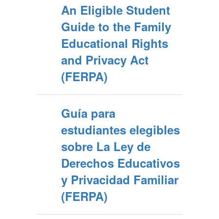
An Eligible Student
Guide to the Family
Educational Rights
and Privacy Act
(FERPA)
Guía para
estudiantes elegibles
sobre La Ley de
Derechos Educativos
y Privacidad Familiar
(FERPA)