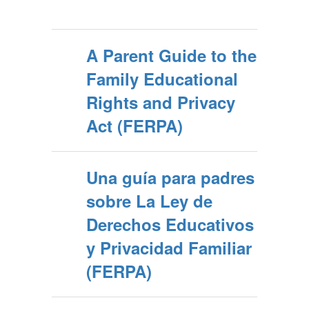
A Parent Guide to the
Family Educational
Rights and Privacy
Act (FERPA)
Una guía para padres
sobre La Ley de
Derechos Educativos
y Privacidad Familiar
(FERPA)