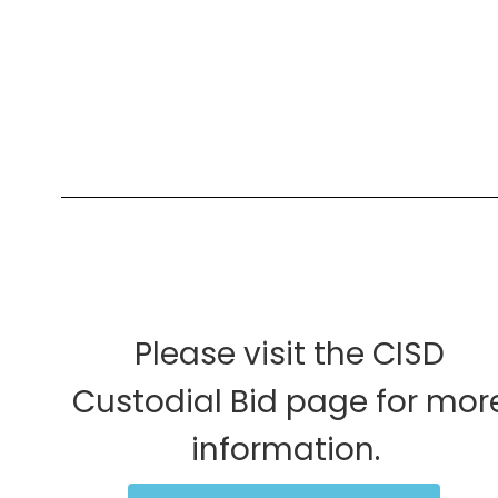
Please visit the CISD
Custodial Bid page for mor
information.