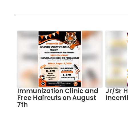
Contains
5
slides.
Use
the
next
and
previous
buttons
to
in
Immunization Clinic and
Jr/Sr 
navigate.
Free Haircuts on August
Incent
7th