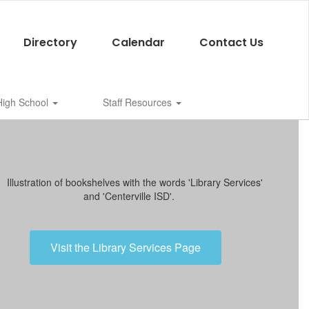
Directory
Calendar
Contact Us
 High School
Staff Resources
Visit the Library Services Page