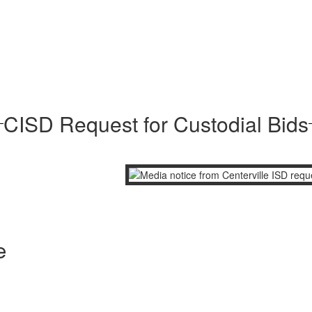
CISD Request for Custodial Bids
e