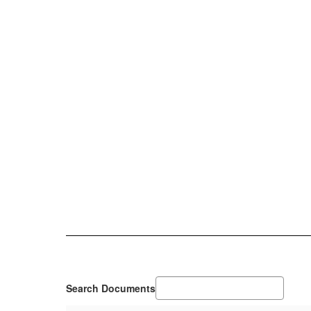
Search Documents