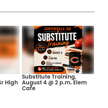
Substitute Training,
Plac
Sr High
August 4 @ 2 p.m. Elem
the 
Cafe
Spo