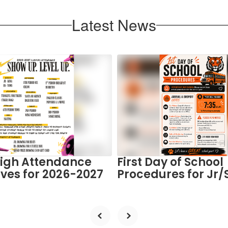
Latest News
High Attendance
First Day of School
ives for 2026-2027
Procedures for Jr/