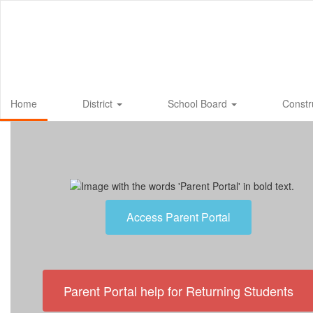
Skip
to
main
content
Home
District
School Board
Constr
Homepage
Access Parent Portal
Parent Portal help for Returning Students