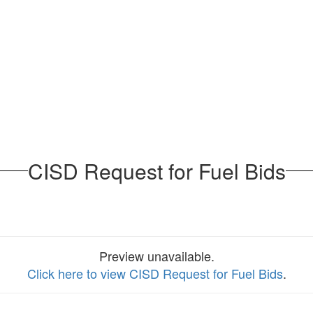
CISD Request for Fuel Bids
Preview unavailable.
Click here to view CISD Request for Fuel Bids
.