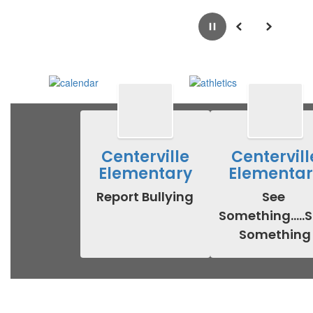
Pause
Previous
Next
Centerville
Centervill
Elementary
Elementar
Report Bullying
See 
Something.....S
Something