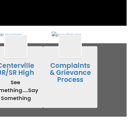
Centerville
Complaints
JR/SR High
& Grievance
Process
See 
ething.....Say 
Something