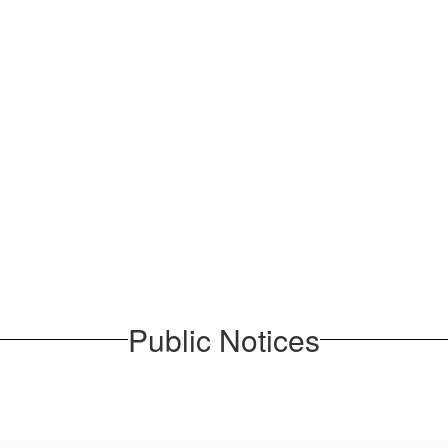
Public Notices