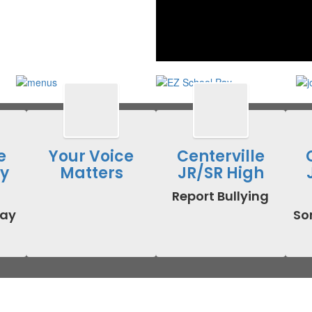
e
Your Voice
Centerville
y
Matters
JR/SR High
Report Bullying
ay 
Som