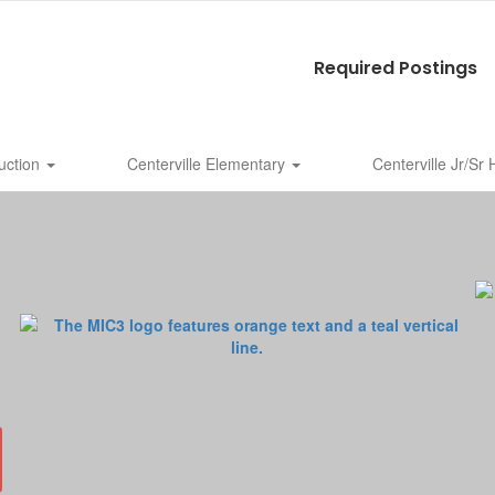
Required Postings
uction
Centerville Elementary
Centerville Jr/Sr