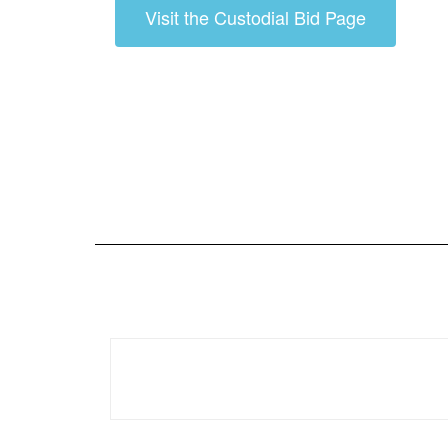
Visit the Custodial Bid Page